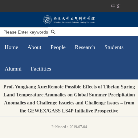
中文
Home
About
People
Research
Students
Alumni
Facilities
Prof. Yongkang Xue:Remote Possible Effects of Tibetan Spring
Land Temperature Anomalies on Global Summer Precipitation
Anomalies and Challenge Issueies and Challenge Issues – from
the GEWEX/GASS LS4P Initiative Prospective
Published：2019-07-04