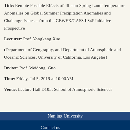
Title
: Remote Possible Effects of Tibetan Spring Land Temperature
Anomalies on Global Summer Precipitation Anomalies and
Challenge Issues – from the GEWEX/GASS LS4P Initiative
Prospective
Lecturer
: Prof. Yongkang Xue
(Department of Geography, and Department of Atmospheric and
Oceanic Sciences, University of California, Los Angeles)
Inviter
: Prof. Weidong Guo
Time
: Friday, Jul 5, 2019 at 10:00AM
Venue
: Lecture Hall D103, School of Atmospheric Sciences
Nanjing University
Contact us