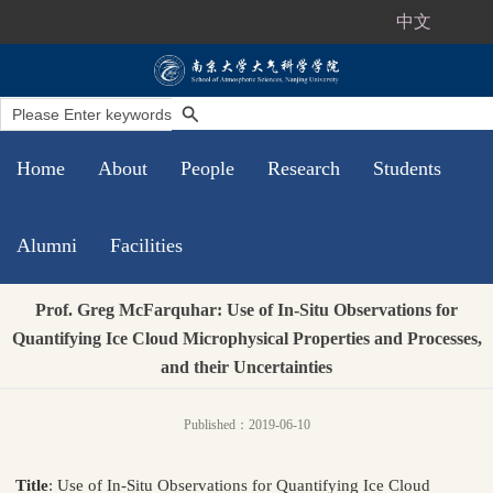
中文
Home
About
People
Research
Students
Alumni
Facilities
Prof. Greg McFarquhar: Use of In-Situ Observations for
Quantifying Ice Cloud Microphysical Properties and Processes,
and their Uncertainties
Published：2019-06-10
Title
: Use of In-Situ Observations for Quantifying Ice Cloud