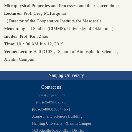
Microphysical Properties and Processes, and their Uncertainties
Lecturer
: Prof. Greg McFarquhar
（Director of the Cooperative Institute for Mesoscale
Meteorological Studies (CIMMS), University of Oklahoma）
Inviter
: Prof. Kun Zhao
Time
: 10：00 AM Jun 12, 2019
Venue
: Lecture Hall D103， School of Atmospheric Sciences,
Xianlin Campus
Nanjing University
Contact us
njuas@nju.edu.cn
(86)-25-89682575
(86)-25-89683084 (fax)
Atmospheric Sciences Building
Nanjing University · Xianlin Campus
163 Xianlin Road, Qixia District