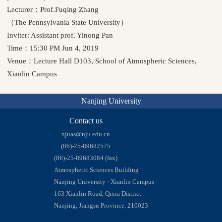
Lecturer：Prof.Fuqing Zhang
（The Pennsylvania State University）
Inviter: Assistant prof. Yinong Pan
Time：15:30 PM Jun 4, 2019
Venue：Lecture Hall D103, School of Atmospheric Sciences,
Xianlin Campus
Nanjing University
Contact us
njuas@nju.edu.cn
(86)-25-89682575
(86)-25-89683084 (fax)
Atmospheric Sciences Building
Nanjing University · Xianlin Campus
163 Xianlin Road, Qixia District
Nanjing, Jiangsu Province, 210023