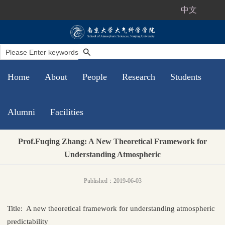
中文
Home
About
People
Research
Students
Alumni
Facilities
Prof.Fuqing Zhang: A New Theoretical Framework for
Understanding Atmospheric
Published：2019-06-03
Title: A new theoretical framework for understanding atmospheric
predictability