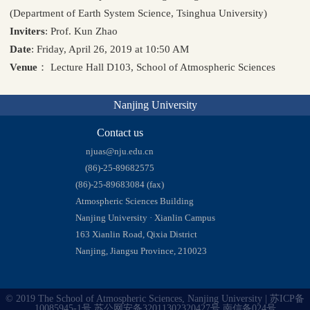
(Department of Earth System Science, Tsinghua University)
Inviters
: Prof. Kun Zhao
Date
: Friday, April 26, 2019 at 10:50 AM
Venue
： Lecture Hall D103, School of Atmospheric Sciences
Nanjing University
Contact us
njuas@nju.edu.cn
(86)-25-89682575
(86)-25-89683084 (fax)
Atmospheric Sciences Building
Nanjing University · Xianlin Campus
163 Xianlin Road, Qixia District
Nanjing, Jiangsu Province, 210023
© 2019 The School of Atmospheric Sciences, Nanjing University | 苏ICP备
10085945-1号 苏公网安备32011302320427号 南信备024号