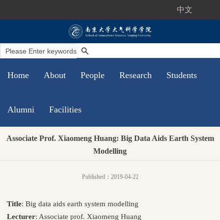
中文
Home
About
People
Research
Students
Alumni
Facilities
Associate Prof. Xiaomeng Huang: Big Data Aids Earth System
Modelling
Published：2019-04-22
Title
: Big data aids earth system modelling
Lecturer
: Associate prof. Xiaomeng Huang