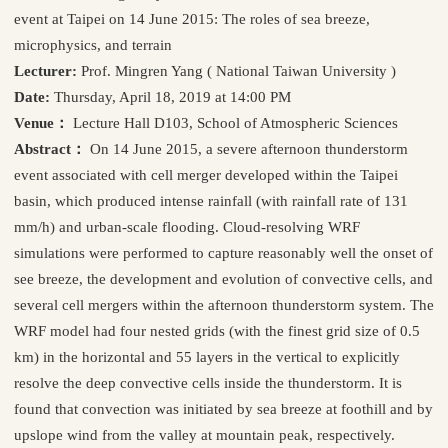
event at Taipei on 14 June 2015: The roles of sea breeze,
microphysics, and terrain
Lecturer:
Prof. Mingren Yang ( National Taiwan University )
Date:
Thursday, April 18, 2019 at 14:00 PM
Venue：
Lecture Hall D103, School of Atmospheric Sciences
Abstract：
On 14 June 2015, a severe afternoon thunderstorm
event associated with cell merger developed within the Taipei
basin, which produced intense rainfall (with rainfall rate of 131
mm/h) and urban-scale flooding. Cloud-resolving WRF
simulations were performed to capture reasonably well the onset of
see breeze, the development and evolution of convective cells, and
several cell mergers within the afternoon thunderstorm system. The
WRF model had four nested grids (with the finest grid size of 0.5
km) in the horizontal and 55 layers in the vertical to explicitly
resolve the deep convective cells inside the thunderstorm. It is
found that convection was initiated by sea breeze at foothill and by
upslope wind from the valley at mountain peak, respectively.