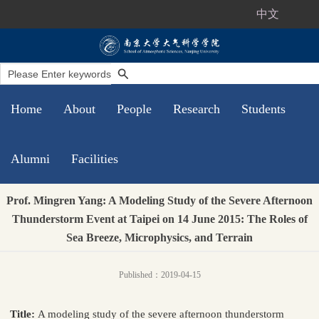
中文
Home
About
People
Research
Students
Alumni
Facilities
Prof. Mingren Yang: A Modeling Study of the Severe Afternoon
Thunderstorm Event at Taipei on 14 June 2015: The Roles of
Sea Breeze, Microphysics, and Terrain
Published：2019-04-15
Title:
A modeling study of the severe afternoon thunderstorm