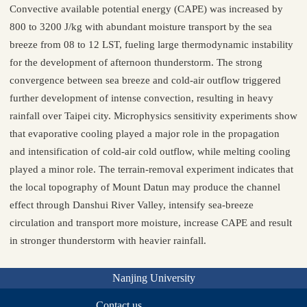
Convective available potential energy (CAPE) was increased by
800 to 3200 J/kg with abundant moisture transport by the sea
breeze from 08 to 12 LST, fueling large thermodynamic instability
for the development of afternoon thunderstorm. The strong
convergence between sea breeze and cold-air outflow triggered
further development of intense convection, resulting in heavy
rainfall over Taipei city. Microphysics sensitivity experiments show
that evaporative cooling played a major role in the propagation
and intensification of cold-air cold outflow, while melting cooling
played a minor role. The terrain-removal experiment indicates that
the local topography of Mount Datun may produce the channel
effect through Danshui River Valley, intensify sea-breeze
circulation and transport more moisture, increase CAPE and result
in stronger thunderstorm with heavier rainfall.
Nanjing University
Contact us