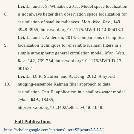
Lei, L.
, and J. S. Whitaker, 2015: Model space localization
8.
is not always better than observation space localization for
assimilation of satellite radiances.
Mon. Wea. Rev.
,
143
,
3948-3955, https://doi.org/10.1175/MWR-D-14-00413.1
Lei, L.
, and J. Anderson, 2014: Comparisons of empirical
9.
localization techniques for ensemble Kalman filters in a
simple atmospheric general circulation model.
Mon. Wea.
Rev.
,
142
, 739-754, https://doi.org/10.1175/MWR-D-13-
00152.1
Lei, L.
, D. R. Stauffer, and A. Deng, 2012: A hybrid
10.
nudging-ensemble Kalman filter approach to data
assimilation. Part II: application in a shallow-water model.
Tellus
,
64A
, 18485,
https://dx.doi.org/10.3402/tellusa.v64i0.18485
Full Publications
https://scholar.google.com/citations?user=SFjwmrsAAAAJ