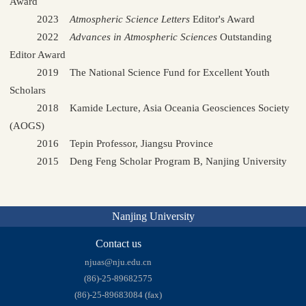
Award
2023
Atmospheric Science Letters
Editor's Award
2022
Advances in Atmospheric Sciences
Outstanding
Editor Award
2019 The National Science Fund for Excellent Youth
Scholars
2018 Kamide Lecture, Asia Oceania Geosciences Society
(AOGS)
2016 Tepin Professor, Jiangsu Province
2015 Deng Feng Scholar Program B, Nanjing University
Nanjing University
Contact us
njuas@nju.edu.cn
(86)-25-89682575
(86)-25-89683084 (fax)