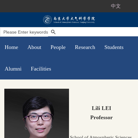
中文
Home
About
People
Research
Students
Alumni
Facilities
Lili LEI
Professor
School of Atmospheric Sciences,