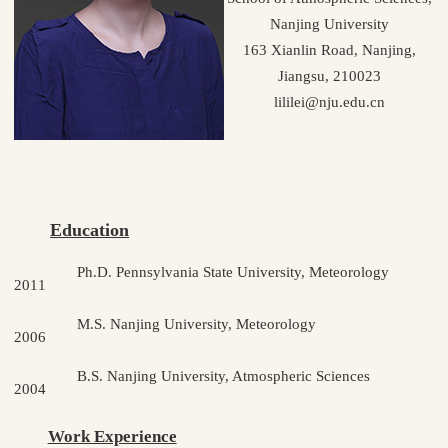
Nanjing University
163 Xianlin Road, Nanjing,
Jiangsu, 210023
lililei@nju.edu.cn
Education
Ph.D. Pennsylvania State University, Meteorology
2011
M.S. Nanjing University, Meteorology
2006
B.S. Nanjing University, Atmospheric Sciences
2004
Work Experience