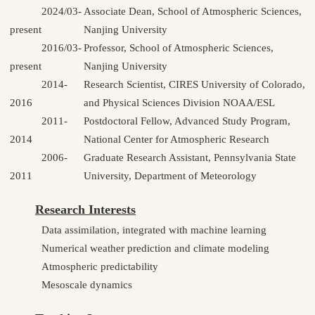
2024/03-
Associate Dean, School of Atmospheric Sciences,
present
Nanjing University
2016/03-
Professor, School of Atmospheric Sciences,
present
Nanjing University
2014-
Research Scientist, CIRES University of Colorado,
2016
and Physical Sciences Division NOAA/ESL
2011-
Postdoctoral Fellow, Advanced Study Program,
2014
National Center for Atmospheric Research
2006-
Graduate Research Assistant, Pennsylvania State
2011
University, Department of Meteorology
Research Interests
Data assimilation, integrated with machine learning
Numerical weather prediction and climate modeling
Atmospheric predictability
Mesoscale dynamics