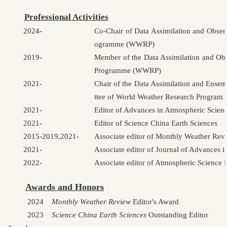
Professional Activities
2024-
Co-Chair of Data Assimilation and Obse
ogramme (WWRP)
2019-
Member of the Data Assimilation and Ob
Programme (WWRP)
2021-
Chair of the Data Assimilation and Ens
ttee of World Weather Research Progr
2021-
Editor of Advances in Atmospheric Scien
2021-
Editor of Science China Earth Sciences
2015-2019,2021-
Associate editor of Monthly Weather Rev
2021-
Associate editor of Journal of Advances 
2022-
Associate editor of Atmospheric Science L
Awards and Honors
2024
Monthly Weather Review
Editor's Award
2023
Science China Earth Sciences
Outstanding Editor