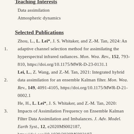
Teaching Interests
Data assimilation
Atmospheric dynamics
Selected Publications
Zhou, L.,
L. Lei*
, J. S. Whitaker, and Z.-M. Tan, 2024: An
1.
adaptive channel selection method for assimilating the
hyperspectral infrared radiances.
Mon. Wea. Rev.
,
152
, 793-
810, https://doi.org/10.1175/MWR-D-23-0131.1
Lei, L.
, Z. Wang, and Z.-M. Tan, 2021: Integrated hybrid
2.
data assimilation for an ensemble Kalman filter.
Mon. Wea.
Rev.
,
149
, 4091-4105, https://doi.org/10.1175/MWR-D-21-
0002.1
He, H.,
L. Lei*
, J. S. Whitaker, and Z.-M. Tan, 2020:
3.
Impacts of Assimilation Frequency on Ensemble Kalman
Filter Data Assimilation and Imbalances.
J. Adv. Model.
Earth Syst.
,
12
, e2020MS002187,