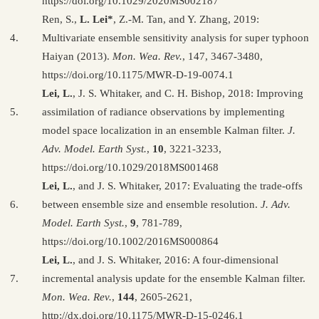
https://doi.org/10.1029/2020MS002187
Ren, S.,
L. Lei*
, Z.-M. Tan, and Y. Zhang, 2019:
4.
Multivariate ensemble sensitivity analysis for super typhoon
Haiyan (2013).
Mon. Wea. Rev.
, 147, 3467-3480,
https://doi.org/10.1175/MWR-D-19-0074.1
Lei, L.
, J. S. Whitaker, and C. H. Bishop, 2018: Improving
5.
assimilation of radiance observations by implementing
model space localization in an ensemble Kalman filter.
J.
Adv. Model. Earth Syst.
,
10
, 3221-3233,
https://doi.org/10.1029/2018MS001468
Lei, L.
, and J. S. Whitaker, 2017: Evaluating the trade-offs
6.
between ensemble size and ensemble resolution.
J. Adv.
Model. Earth Syst.
,
9
, 781-789,
https://doi.org/10.1002/2016MS000864
Lei, L.
, and J. S. Whitaker, 2016: A four-dimensional
7.
incremental analysis update for the ensemble Kalman filter.
Mon. Wea. Rev.
,
144
, 2605-2621,
http://dx.doi.org/10.1175/MWR-D-15-0246.1