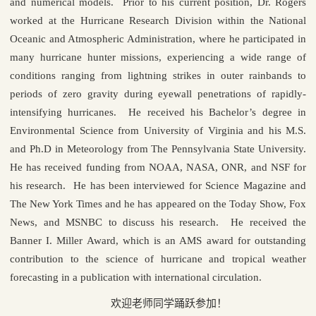
and numerical models. Prior to his current position, Dr. Rogers
worked at the Hurricane Research Division within the National
Oceanic and Atmospheric Administration, where he participated in
many hurricane hunter missions, experiencing a wide range of
conditions ranging from lightning strikes in outer rainbands to
periods of zero gravity during eyewall penetrations of rapidly-
intensifying hurricanes. He received his Bachelor’s degree in
Environmental Science from University of Virginia and his M.S.
and Ph.D in Meteorology from The Pennsylvania State University.
He has received funding from NOAA, NASA, ONR, and NSF for
his research. He has been interviewed for Science Magazine and
The New York Times and he has appeared on the Today Show, Fox
News, and MSNBC to discuss his research. He received the
Banner I. Miller Award, which is an AMS award for outstanding
contribution to the science of hurricane and tropical weather
forecasting in a publication with international circulation.
欢迎老师同学踊跃参加！