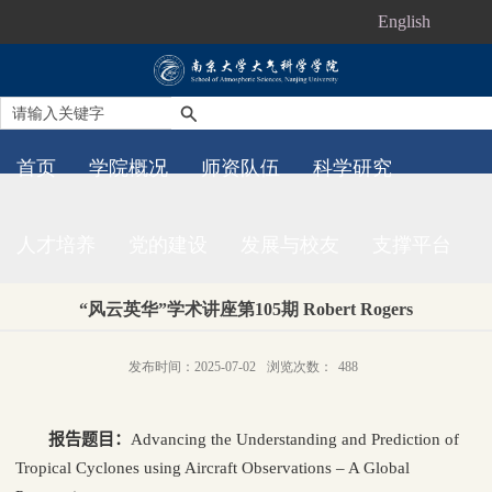
English
首页
学院概况
师资队伍
科学研究
人才培养
党的建设
发展与校友
支撑平台
“风云英华”学术讲座第105期 Robert Rogers
发布时间：2025-07-02
浏览次数：
488
报告题目：
Advancing the Understanding and Prediction of
Tropical Cyclones using Aircraft Observations – A Global