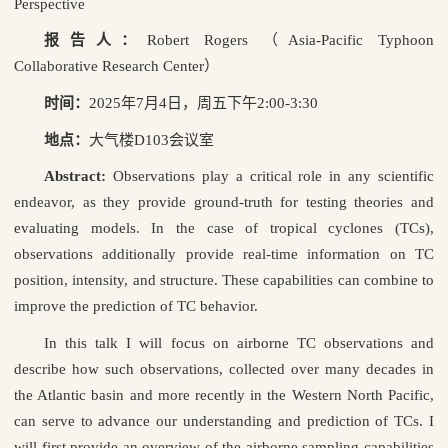
Perspective
报告人：
Robert Rogers
（
Asia-Pacific Typhoon
Collaborative Research Center
）
时间：
2025
年
7
月
4
日，周五下午
2:00-3:30
地点：
大气楼
D103
会议室
Abstract:
Observations play a critical role in any scientific
endeavor, as they provide ground-truth for testing theories and
evaluating models. In the case of tropical cyclones (TCs),
observations additionally provide real-time information on TC
position, intensity, and structure. These capabilities can combine to
improve the prediction of TC behavior.
In this talk I will focus on airborne TC observations and
describe how such observations, collected over many decades in
the Atlantic basin and more recently in the Western North Pacific,
can serve to advance our understanding and prediction of TCs. I
will first provide an overview of the airborne sampling capabilities