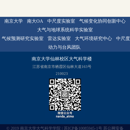
南京大学
南大OA
中尺度实验室
气候变化协同创新中心
大气与地球系统科学实验室
气候预测研究实验室
雷达实验室
大气环境研究中心
中尺度
动力与台风团队
南京大学仙林校区大气科学楼
江苏省南京市栖霞区仙林大道163号
210023
© 2019 南京大学大气科学学院 | 苏ICP备10085945-1号 苏公网安备