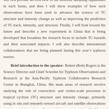
in each basin, and then I will show examples of how such
observations have been used to advance the science of TC
structure and intensity change as well as improving the prediction
of TC track, intensity, and structure. Finally, I will look toward the
future and describe a new experiment in China that is being
developed that broadens the research focus to include TC hazards
and their associated impacts. I will also describe international
collaborations that are being planned during this year’s typhoon
season.
Brief introduction to the speaker:
Robert (Rob) Rogers is the
Science Director and Chief Scientist for Typhoon Observations and
Research at the Asia-Pacific Typhoon Collaborative Research
Center in Shanghai, China. His main areas of research involve
studying the role of convective- and vortex-scale processes in
tropical cyclone (TC) structure and intensity change, primarily
using in situ and remotely-sensed aircraft and satellite observations