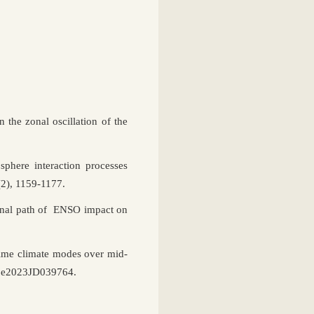
 the zonal oscillation of the
sphere interaction processes
(2), 1159-1177.
onal path of ENSO impact on
time climate modes over mid-
29, e2023JD039764.