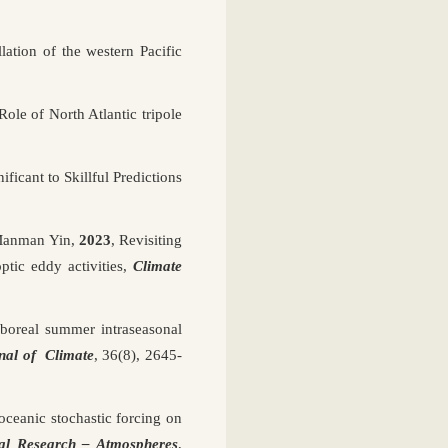
ation of the western Pacific
 Role of North Atlantic tripole
ificant to Skillful Predictions
 Manman Yin,
2023
, Revisiting
tic eddy activities,
Climate
boreal summer intraseasonal
nal of Climate
, 36(8), 2645-
 oceanic stochastic forcing on
al Research – Atmospheres
,