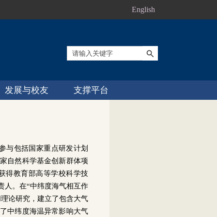
English
发展与校友
支撑平台
参与包括国家重点研发计划
家自然科学基金创新群体项
获得教育部高等学校科学技
责人。在“中纬度海气相互作
和理论研究，建立了包含大气
了中纬度海温异常影响大气