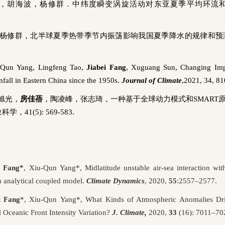
，胡海波，杨修群．中纬度瞬变涡旋活动对东亚夏季平均环流
杨修群，北半球夏季热带季节内振荡影响我国夏季降水的规律和预
-Qun
Yang,
Lingfeng
Tao,
Jiabei
Fang
,
Xuguang
Sun, Changing Imp
all in Eastern China since the 1950s.
Journal of Climate
,
2021
, 34, 8
旭光，
房佳蓓
，陶凌峰，张志琦，一种基于全球动力模式和
SMART
象科学，
41(5): 569-583.
i Fang
*
,
Xiu-Qun
Yang
*
,
Midlatitude unstable air
‑
sea interaction wi
n analytical coupled model.
Climate Dynamics
, 2020,
55
:2557–2577.
i Fang
*
,
Xiu-Qun
Yang
*
, What Kinds of Atmospheric Anomalies Dri
l Oceanic Front Intensity Variation?
J. Climate,
2020,
33
(16): 7011–70