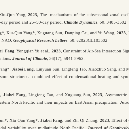
 Xiu-Qun Yang,
2023,
The mechanisms of the subseasonal zonal oscill
day period and 25–50-day period.
Climate Dynamics
. 60, 3485-3502.
g*
,
Xiu-Qun Yang*, Xuguang Sun, Danping Cai, and Yu Wang,
2023
,
of NAO,
Geophysical Research Letters
, 50, e2023GL103502.
ei Fang
, Yongqian Yu et al.,
2023
,
Constraint of Air-Sea Interaction Sign
ations.
Journal of Climate
,
36(17), 5941-5962.
Yang*,
Jiabei Fang
, Linyuan Sun, Lingfeng Tao, Xiaozhuo Sang, and
on structure: a combined effect of condensational heating and synop
*,
Jiabei Fang
, Lingfeng Tao, and Xuguang Sun,
2023
, Asymmetric 
estern North Pacific and their impacts on East Asian precipitation,
Jour
un*, Xiu-Qun Yang*,
Jiabei Fang
, and Zhi-Qi Zhang,
2023
, Effect of
dal variability over midlatitude North Pacific,
Journal of Geophysic