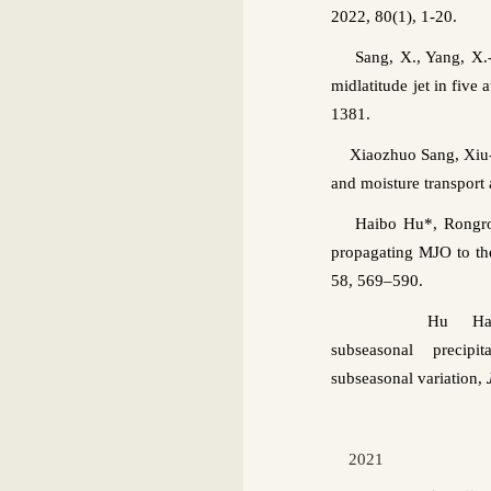
2022, 80(1), 1-20.
Sang, X., Yang, X.-
midlatitude jet in five
1381
.
Xiaozhuo
Sang,
Xiu
and moisture transport
Haibo
Hu*,
Rongr
propagating MJO to th
58, 569–590
.
Hu
Ha
subseasonal
precipi
subseasonal
variation,
2021