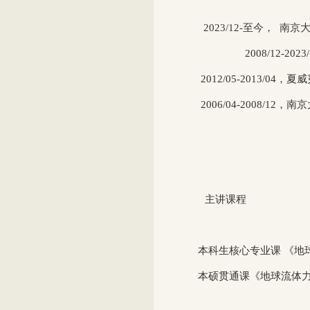
2023/12-
至今， 南京
2008/12
-2023
2012/05-2013/04
，夏威
2006/04-2008/12
，南京
主讲课程
本科生核心专业课 《地球
本硕贯通课《地球流体