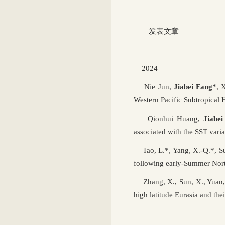
发表文章
2024
Nie Jun,
Jiabei Fang*
, 
Western Pacific Subtropical 
Qionhui Huang,
Jiabe
associated with the SST varia
Tao, L.*, Yang, X.-Q.*, Su
following early-Summer Nort
Zhang, X., Sun, X., Yuan, 
high latitude Eurasia and t