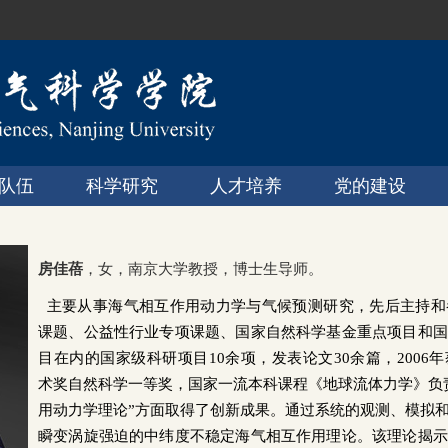
队伍
科学研究
人才培养
党的建设
房佳蓓
，女，南京大学教授，博士生导师。
主要从事海气相互作用动力学与气候预测研究，先后主持和
课题、公益性行业专项课题、国家自然科学基金重点项目和国
目在内的国家级科研项目
10
余项，发表论文
30余
篇，
2006
年
术奖自然科学一等奖，国家一流本科课程《地球流体力学》负
用动力学理论”方面取得了创新成果。通过系统的观测、模拟
瞬变涡旋强迫的中纬度不稳定海气相互作用理论。该理论揭示