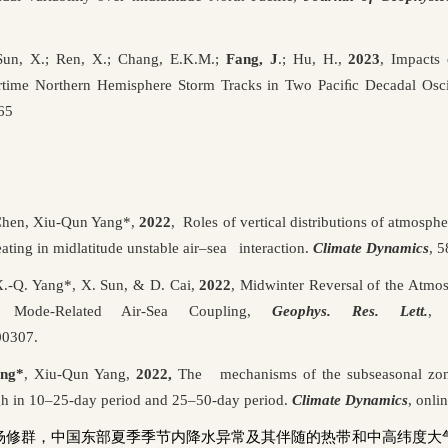
n, X.; Ren, X.; Chang, E.K.M.;
Fang, J
.; Hu, H.,
2023
,
Impacts 
ertime Northern Hemisphere Storm Tracks in Two Paci
ﬁ
c Decadal Osci
65
 Chen, Xiu-Qun Yang*,
2022
, Roles of vertical distributions of atmosph
ating in midlatitude unstable air–sea interaction.
Climate Dynamics
, 
X.-Q. Yang*, X. Sun, & D. Cai,
2022
, Midwinter Reversal of the Atmo
c Mode-Related Air-Sea Coupling,
Geophys. Res. Lett.
, 
00307.
ang*
, Xiu-Qun Yang,
2022,
The mechanisms of the subseasonal zonal
igh in 10–25-day period and 25–50-day period.
Climate Dynamics
,
onlin
杨修群，中国东部夏季季节内降水异常及其伴随的热带和中高纬度大