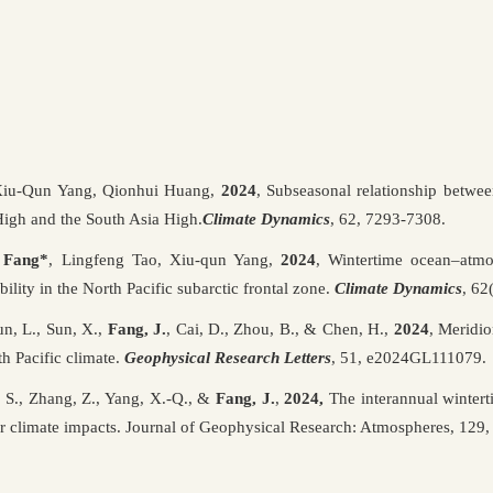
Xiu-Qun Yang, Qionhui Huang,
2024
, Subseasonal relationship between
High and the South Asia High.
Climate Dynamics
, 62, 7293-7308.
i Fang*
, Lingfeng Tao, Xiu-qun Yang,
2024
, Wintertime ocean–atmo
bility in the North Pacific subarctic frontal zone.
Climate Dynamics
, 62
n, L., Sun, X.,
Fang, J.
, Cai, D., Zhou, B., & Chen, H.,
2024
, Meridi
h Pacific climate.
Geophysical Research Letters
, 51, e2024GL111079.
S., Zhang, Z., Yang, X.-Q., &
Fang, J.
,
2024,
The interannual winter
heir climate impacts. Journal of Geophysical Research: Atmospheres, 1