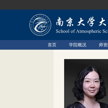
首页
学院概况
师资