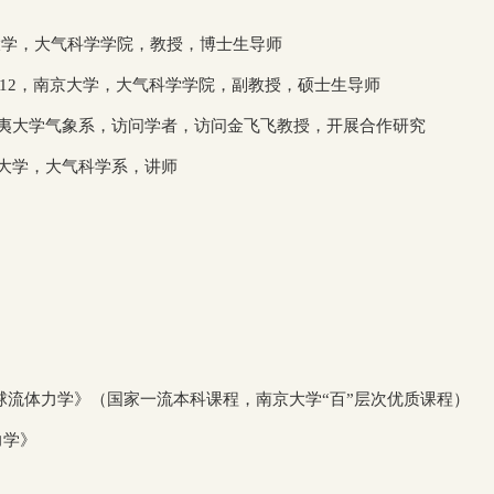
大学，大气科学学院，教授，博士生导师
/12
，南京大学，大气科学学院，副教授，硕士生导师
夷大学气象系，访问学者，访问金飞飞教授，开展合作研究
大学，大气科学系，讲师
流体力学》（国家一流本科课程，南京大学“百”层次优质课程）
力学》