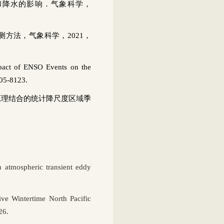
和降水的影响．气象科学，
测方法，气象科学，
2021
，
act of ENSO Events on the
105-8123.
原理结合的统计降尺度区域季
th atmospheric transient eddy
ve Wintertime North Pacific
26.