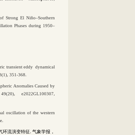
of Strong El Niño–Southern
llation Phases during 1950–
eric transient eddy dynamical
58(1), 351-368.
spheric Anomalies Caused by
49(20), e2022GL100307,
 oscillation of the western
e.
气环流演变特征
.
气象学报，