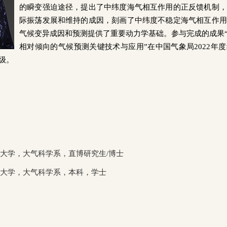
的瞬变强迫途径，提出了中纬度海气相互作用的正反馈机制，
际振荡发展和维持的成因，刻画了中纬度不稳定海气相互作用
气候变异成因和预测提供了重要动力学基础。
参与完成的成果
相对倾向的气候预测关键技术与应用”在中国气象局
2022
年度
级。
大学，大气科学系，直博研究生
/
博士
京大学，大气科学系，本科，学士