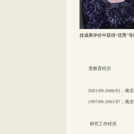
技成果评价中获得“优秀”等
受教育经历
2001/09-2006/01
，南京
1997/09-2001/07
，南
研究工作经历