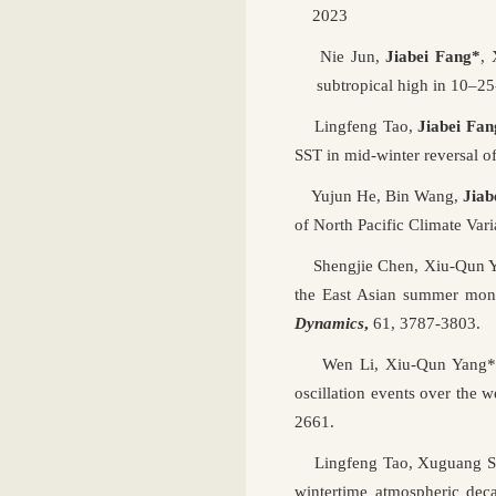
2023
Nie Jun,
Jiabei Fang*
,
subtropical high in 10–25-
Lingfeng Tao,
Jiabei Fan
SST in mid-winter reversal 
Yujun He, Bin Wang,
Jiab
of North Pacific Climate Vari
Shengjie Chen, Xiu-Qun 
the East Asian summer monso
Dynamics
,
61, 3787-3803.
Wen Li, Xiu-Qun Yang
oscillation events over the w
2661.
Lingfeng Tao, Xuguang S
wintertime atmospheric deca