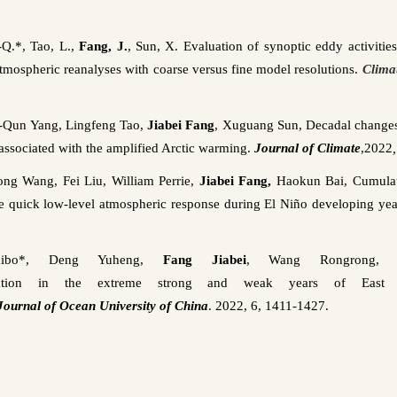
Q.*, Tao, L.,
Fang, J.
, Sun, X. Evaluation of synoptic eddy activitie
 atmospheric
reanalyses
with coarse versus fine model resolutions.
Clima
‑Qun
Yang,
Lingfeng
Tao,
Jiabei
Fang
,
Xuguang
Sun, Decadal changes
 associated with the amplified Arctic warming.
Journal of Climate
,
2022
ong
Wang, Fei Liu, William
Perrie
,
Jiabei
Fang,
Haokun
Bai, Cumulati
e quick low-level atmospheric response during El Niño developing yea
ibo
*, Deng
Yuheng
,
Fang
Jiabei
, Wang
Rongrong
, 
tation in the extreme strong and weak years of East
Journal of Ocean University of China
. 2022, 6, 1411-1427.