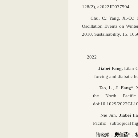
128(2), e2022JD037594.
Chu, C.; Yang, X.-Q.; Su
Oscillation Events on Wint
2010. Sustainability,
15, 165
2022
Jiabei Fang
, Lilan
forcing and diabatic he
Tao, L.,
J. Fang
*, 
the North Pacifi
doi:10.1029/2022GL1
Nie Jun,
Jiabei F
Pacific subtropical h
陆晓娟，
房佳蓓
*
，