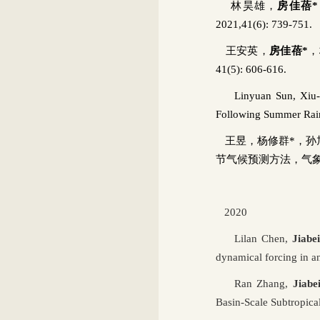
林昊雄，
房佳蓓
*
2021,41(6): 739-751.
王安英，
房佳蓓
*
，
41(5): 606-616.
Linyuan
Sun,
Xiu
Following Summer Rainf
王昱，杨修群
*
，孙
节气候预测方法，气
2020
Lilan
Chen,
Jiabe
dynamical forcing in a
Ran Zhang,
Jiabe
Basin-Scale Subtropica