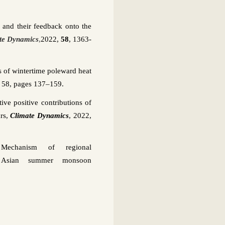
s and their feedback onto the
te Dynamics
,
2022,
58
, 1363-
 of wintertime poleward heat
,
58, pages 137–159
.
ve positive contributions of
rs,
Climate Dynamics
,
2022,
Mechanism of regional
 Asian summer monsoon