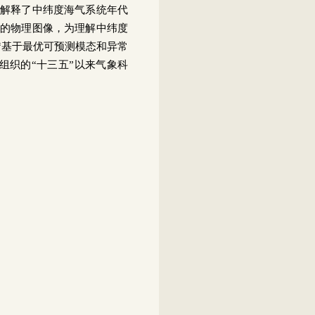
解释了中纬度海气系统年代
的物理图像，为理解中纬度
“基于最优可预测模态和异常
组织的“十三五”以来气象科